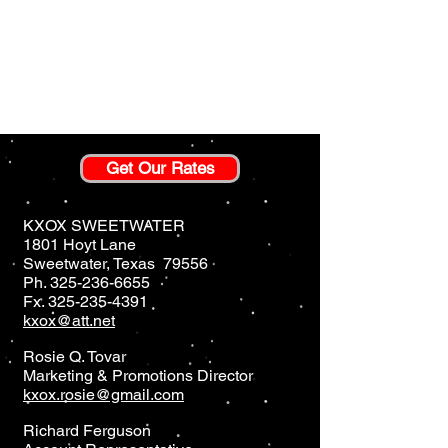
Get Our Rates
KXOX SWEETWATER
1801 Hoyt Lane
Sweetwater, Texas 79556
Ph.
325-236-6655
Fx.
325-235-4391
kxox@att.net
Rosie Q. Tovar
Marketing & Promotions Director
kxox.rosie@gmail.com
Richard Ferguson