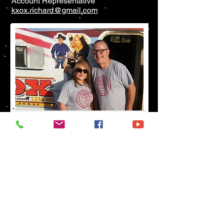
Account Representative
kxox.richard@gmail.com
Song Requests
Birthdays & Anniversaries
325-236-6655