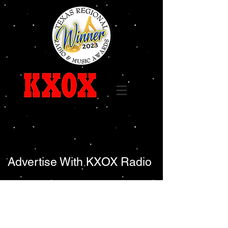
Call
325-236-6655
96.7 FM 1240 AM
Advertise With KXOX Radio