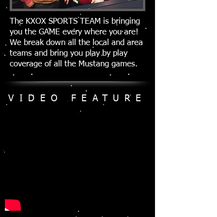
The KXOX SPORTS TEAM is bringing
you the GAME every where you are!
We break down all the local and area
teams and bring you play by play
coverage of all the Mustang games.
VIDEO FEATURE