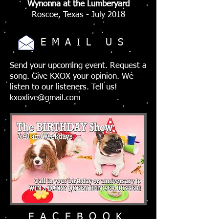
Wynonna at the Lumberyard
Roscoe, Texas - July 2018
EMAIL US
Send your upcoming event. Request a
song. Give KXOX your opinion. We
listen to our listeners. Tell us!
kxoxlive@gmail.com
FACEBOOK