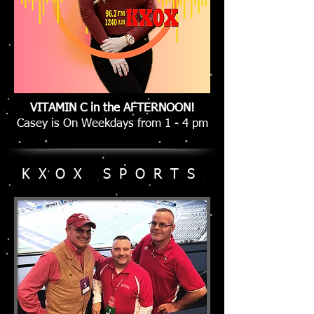
VITAMIN C in the AFTERNOON!
Casey is On Weekdays from 1 - 4 pm
KXOX SPORTS