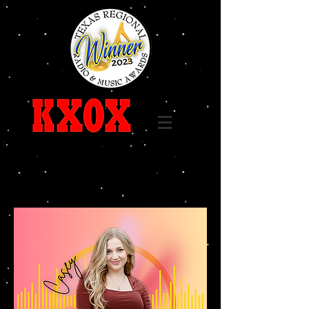
Call
325-236-6655
96.7 FM 1240 AM