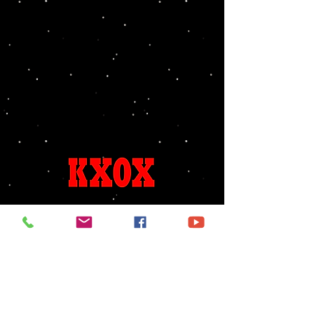
Song Requests
Birthdays & Anniversaries
325-236-6655
kxoxlive@gmail.com
96.7 FM
1240 AM
FCC PUBLIC FILE ACCESS