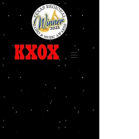
Call
325-236-6655
96.7 FM 1240 AM